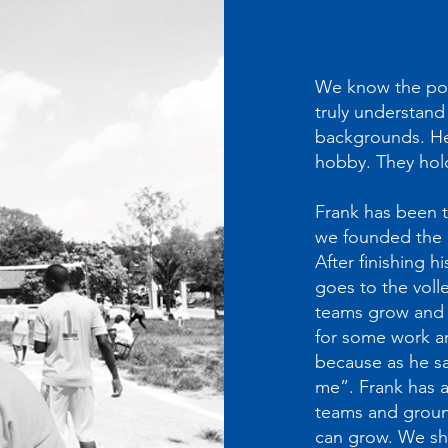
We know the powe
truly understand 
backgrounds. Her
hobby. They hol
Frank has been t
we founded the ch
After finishing h
goes to the volle
teams grow and 
for some work an
because as he sa
me”. Frank has a
teams and ground
can grow. We sha