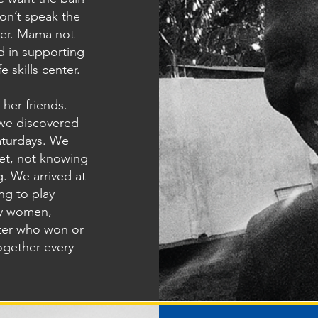
on’t speak the
her. Mama not
d in supporting
 skills center.
 her friends.
 we discovered
aturdays. We
et, not knowing
. We arrived at
ng to play
ty women,
tter who won or
together every