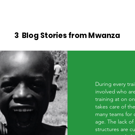
Sports Charity Mwanza
3 Blog Stories from Mwanza
During every trai
involved who are
training at on o
takes care of t
many teams for c
age. The lack of
structures are c