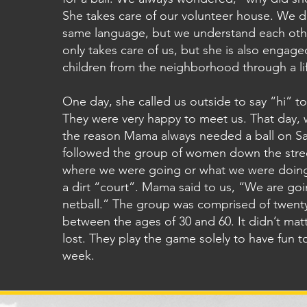
She takes care of our volunteer house. We d
same language, but we understand each ot
only takes care of us, but she is also engage
children from the neighborhood through a life
One day, she called us outside to say “hi” to
They were very happy to meet us. That day,
the reason Mama always needed a ball on S
followed the group of women down the stre
where we were going or what we were doing
a dirt “court”. Mama said to us, “We are goi
netball.” The group was comprised of twen
between the ages of 30 and 60. It didn’t ma
lost. They play the game solely to have fun 
week.