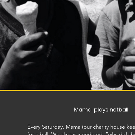
Mama plays netball
Every Saturday, Mama (our charity house ke
for a ball. We always wondered, “why did sh