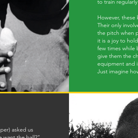
to train regularly
However, these ki
Their only involv
the pitch when p
it is a joy to hol
few times while b
give them the ch
equipment and in
Just imagine ho
eper) asked us
e want the ball?”