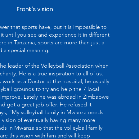
Frank's vision
r that sports have, but it is impossible to
it until you see and experience it in different
e in Tanzania, sports are more than just a
d a special meaning.
he leader of the Volleyball Association when
arity. He is a true inspiration to all of us.
is work as a Doctor at the hospital, he usually
yball grounds to try and help the 7 local
improve. Lately he was abroad in Zimbabwe
d got a great job offer. He refused it
ys, “My volleyball family in Mwanza needs
 vision of eventually having many more
s in Mwanza so that the volleyball family
re this vision with him and will keep