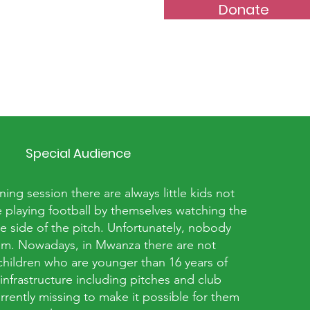
Donate
Special Audience
ning session there are always little kids not
 playing football by themselves watching the
ne side of the pitch. Unfortunately, nobody
hem. Nowadays, in Mwanza there are not
hildren who are younger than 16 years of
 infrastructure including pitches and club
urrently missing to make it possible for them