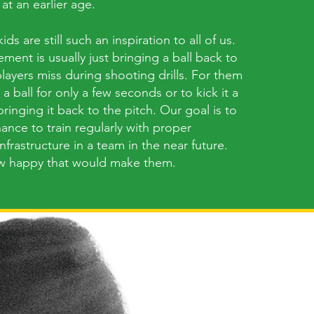
 at an earlier age.
ds are still such an inspiration to all of us.
ement is usually just bringing a ball back to
layers miss during shooting drills. For them
d a ball for only a few seconds or to kick it a
ringing it back to the pitch. Our goal is to
ance to train regularly with proper
frastructure in a team in the near future.
w happy that would make them.